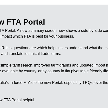
w FTA Portal
TA Portal. A new
summary screen
now shows a side-by-side co
t impact which FTA is best for your business.
the Rules questionnaire which helps users understand what the 
nd translate technical trade terms.
a
simple tariff search
, improved
tariff graphs
and updated
import 
lable by country, or by country in flat pivot table friendly file
tralia's in-force FTAs to the new Portal, especially TRQs, over t
w FTA Portal helpful.