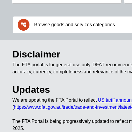
account_tree
Browse goods and services categories
Disclaimer
The FTA portal is for
general use only
. DFAT recommends th
accuracy, currency, completeness and relevance of the mat
Updates
We are updating the FTA Portal to reflect
US tariff annou
(
https://www.dfat.gov.au/trade/trade-and-investment/latest-
The FTA Portal is being progressively updated to refle
2025.