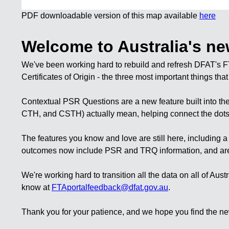
PDF downloadable version of this map available
here
Welcome to Australia's ne
We've been working hard to rebuild and refresh DFAT's F
Certificates of Origin
- the three most important things tha
Contextual PSR Questions
are a new feature built into 
CTH, and CSTH) actually mean, helping connect the dots a
The features you know and love are still here, including 
outcomes now include PSR and TRQ information, and are avai
We're working hard to transition all the data on all of Aus
know at
FTAportalfeedback@dfat.gov.au
.
Thank you for your patience, and we hope you find the ne