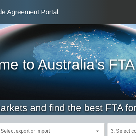
de Agreement Portal
 Agreement
e to Australia's FTA
rkets and find the best FTA fo
arrow_drop_down
 Select export or import
3. Select c