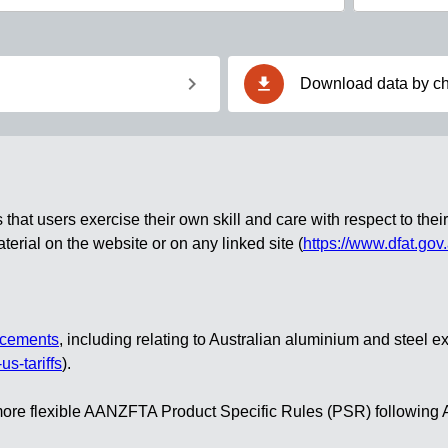
chevron_right
download
Download data by ch
at users exercise their own skill and care with respect to their 
erial on the website or on any linked site
(
https://www.dfat.gov
ncements
, including relating to Australian aluminium and steel e
us-tariffs
).
ct more flexible AANZFTA Product Specific Rules (PSR) followi