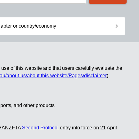
chevron_right
apter or country/economy
use of this website and that users carefully evaluate the
.au/about-us/about-this-website/Pages/disclaimer
)
.
xports, and other products
ng AANZFTA
Second Protocol
entry into force on 21 April