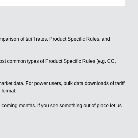
mparison of
tariff rates
,
Product Specific Rules
, and
most common types of Product Specific Rules (e.g. CC,
market data
. For power users,
bulk data downloads
of tariff
 format.
he coming months. If you see something out of place let us